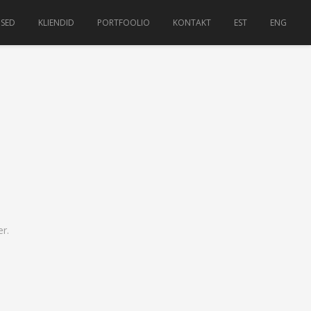
USED
KLIENDID
PORTFOOLIO
KONTAKT
EST
ENG
r.