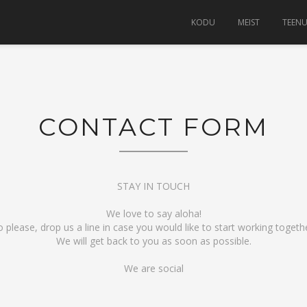
KODU
MEIST
TEEN
CONTACT FORM
STAY IN TOUCH
We love to say aloha!
o please, drop us a line in case you would like to start working togethe
We will get back to you as soon as possible.
We are social